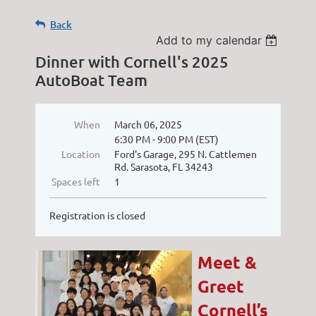
Back
Add to my calendar
Dinner with Cornell's 2025
AutoBoat Team
When
March 06, 2025
6:30 PM - 9:00 PM (EST)
Location
Ford's Garage, 295 N. Cattlemen
Rd. Sarasota, FL 34243
Spaces left
1
Registration is closed
Meet &
Greet
Cornell’s