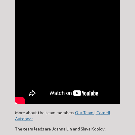
More about the team members
Our Team | Cornell
Autoboat
The team leads are Joanna Lin and Slava Koblov.