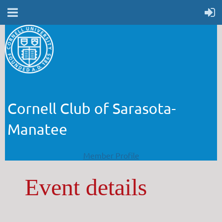
Cornell Club of Sarasota-
Manatee
Member Profile
Event details