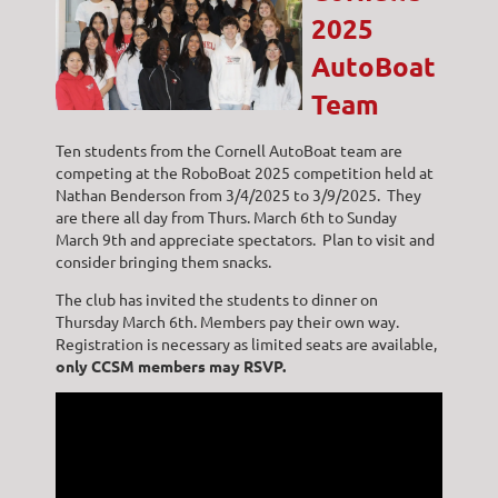
2025
AutoBoat
Team
Ten students from the Cornell AutoBoat team are
competing at the RoboBoat 2025 competition held at
Nathan Benderson from 3/4/2025 to 3/9/2025. They
are there all day from Thurs. March 6th to Sunday
March 9th and appreciate spectators. Plan to visit and
consider bringing them snacks.
The club has invited the students to dinner on
Thursday March 6th. Members pay their own way.
Registration is necessary as limited seats are available,
only
CCSM members may RSVP.