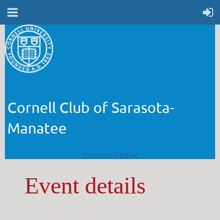
Cornell Club of Sarasota-
Manatee
Member Profile
Event details