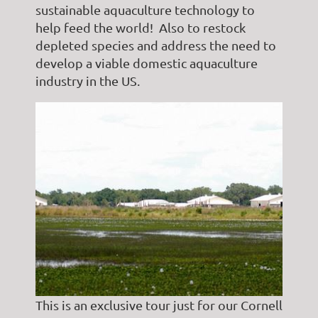
sustainable aquaculture technology to
help feed the world! Also to restock
depleted species and address the need to
develop a viable domestic aquaculture
industry in the US.
This is an exclusive tour just for our Cornell