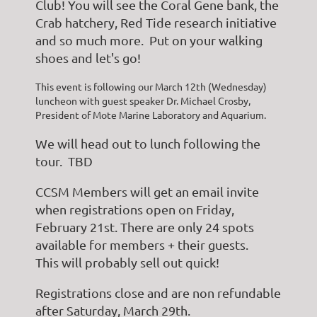
Club! You will see the Coral Gene bank, the
Crab hatchery, Red Tide research initiative
and so much more. Put on your walking
shoes and let's go!
This event is following our March 12th (Wednesday)
luncheon with guest speaker Dr. Michael Crosby,
President of Mote Marine Laboratory and Aquarium.
We will head out to lunch following the
tour. TBD
CCSM Members will get an email invite
when registrations open on Friday,
February 21st. There are only 24 spots
available for members + their guests.
This will probably sell out quick!
Registrations close and are non refundable
after Saturday, March 29th.