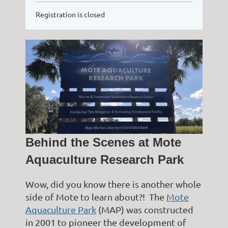
Registration is closed
Behind the Scenes at Mote
Aquaculture Research Park
Wow, did you know there is another whole
side of Mote to learn about?! The
Mote
Aquaculture Park
(MAP) was constructed
in 2001 to pioneer the development of