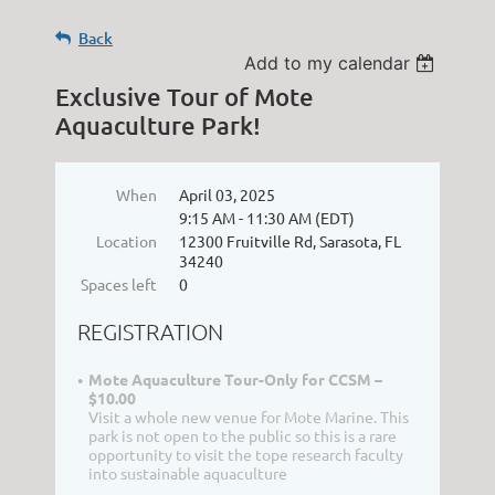
Back
Add to my calendar
Exclusive Tour of Mote
Aquaculture Park!
When
April 03, 2025
9:15 AM - 11:30 AM (EDT)
Location
12300 Fruitville Rd, Sarasota, FL
34240
Spaces left
0
REGISTRATION
Mote Aquaculture Tour-Only for CCSM –
$10.00
Visit a whole new venue for Mote Marine. This
park is not open to the public so this is a rare
opportunity to visit the tope research faculty
into sustainable aquaculture