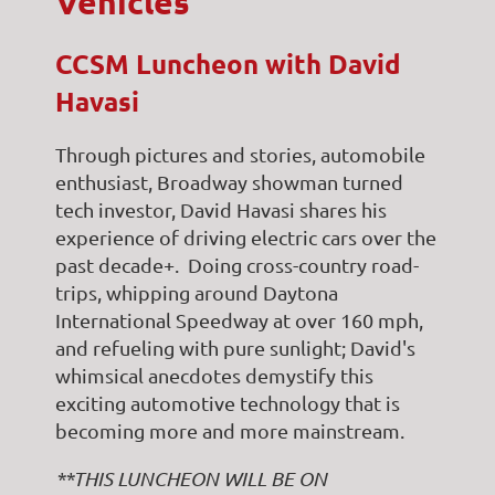
Vehicles
CCSM Luncheon with David
Havasi
Through pictures and stories, automobile
enthusiast, Broadway showman turned
tech investor, David Havasi shares his
experience of driving electric cars over the
past decade+. Doing cross-country road-
trips, whipping around Daytona
International Speedway at over 160 mph,
and refueling with pure sunlight; David's
whimsical anecdotes demystify this
exciting automotive technology that is
becoming more and more mainstream.
**THIS LUNCHEON WILL BE ON