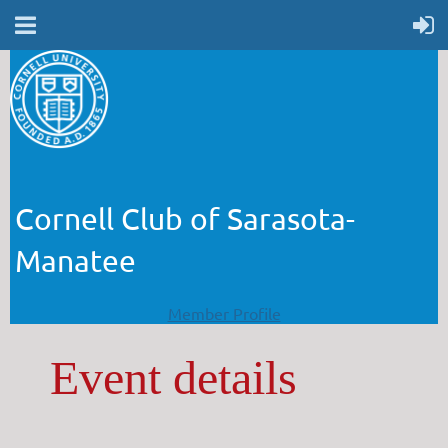
Cornell Club of Sarasota-
Manatee
Member Profile
Event details