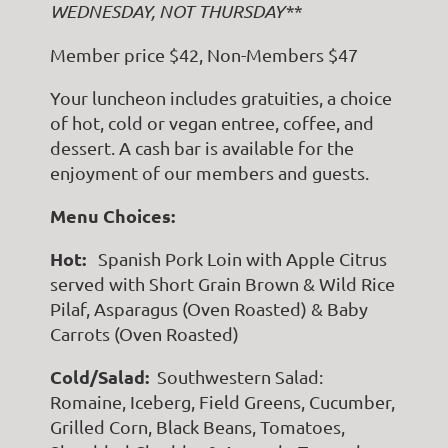
WEDNESDAY, NOT THURSDAY**
Member price $42, Non-Members $47
Your luncheon includes gratuities, a choice
of hot, cold or vegan entree, coffee, and
dessert. A cash bar is available for the
enjoyment of our members and guests.
Menu Choices:
Hot:
Spanish Pork Loin with Apple Citrus
served with Short Grain Brown & Wild Rice
Pilaf, Asparagus (Oven Roasted) & Baby
Carrots (Oven Roasted)
Cold/Salad:
Southwestern Salad:
Romaine, Iceberg, Field Greens, Cucumber,
Grilled Corn, Black Beans, Tomatoes,