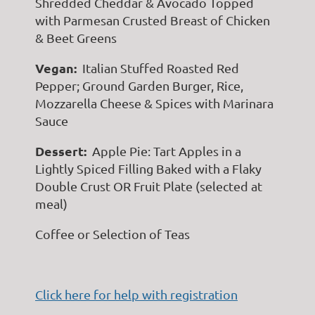
Shredded Cheddar & Avocado Topped
with Parmesan Crusted Breast of Chicken
& Beet Greens
Vegan:
Italian Stuffed Roasted Red
Pepper; Ground Garden Burger, Rice,
Mozzarella Cheese & Spices with Marinara
Sauce
Dessert:
Apple Pie: Tart Apples in a
Lightly Spiced Filling Baked with a Flaky
Double Crust OR Fruit Plate (selected at
meal)
Coffee or Selection of Teas
Click here for help with registration