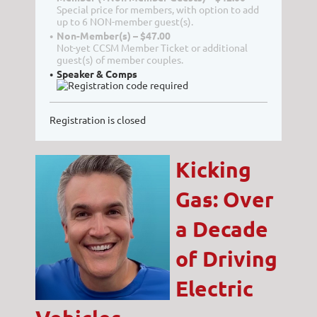
Special price for members, with option to add
up to 6 NON-member guest(s).
Non-Member(s) – $47.00
Not-yet CCSM Member Ticket or additional
guest(s) of member couples.
Speaker & Comps
Registration is closed
Kicking
Gas: Over
a Decade
of Driving
Electric