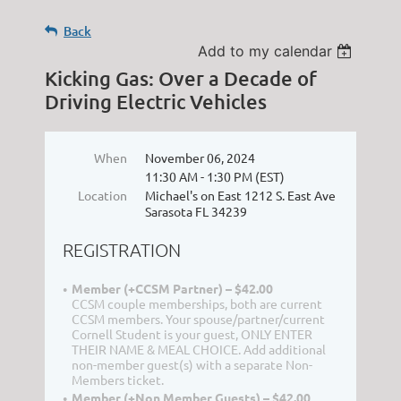
Back
Add to my calendar
Kicking Gas: Over a Decade of
Driving Electric Vehicles
When
November 06, 2024
11:30 AM - 1:30 PM (EST)
Location
Michael's on East 1212 S. East Ave
Sarasota FL 34239
REGISTRATION
Member (+CCSM Partner) – $42.00
CCSM couple memberships, both are current
CCSM members. Your spouse/partner/current
Cornell Student is your guest, ONLY ENTER
THEIR NAME & MEAL CHOICE. Add additional
non-member guest(s) with a separate Non-
Members ticket.
Member (+Non Member Guests) – $42.00