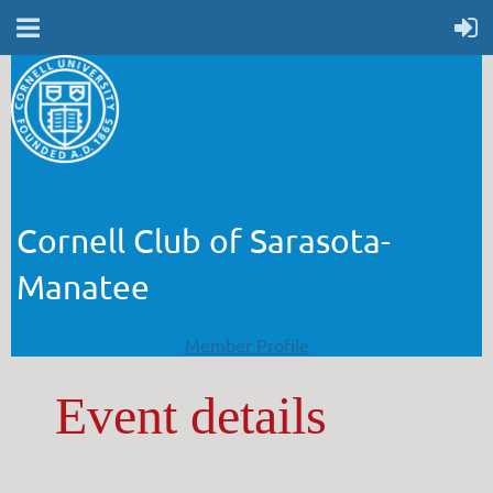
Cornell Club of Sarasota-
Manatee
Member Profile
Event details