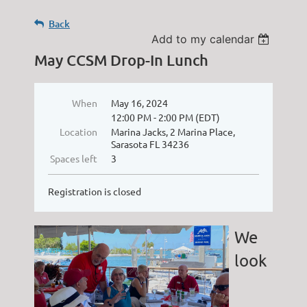
Back
Add to my calendar
May CCSM Drop-In Lunch
When
May 16, 2024
12:00 PM - 2:00 PM (EDT)
Location
Marina Jacks, 2 Marina Place,
Sarasota FL 34236
Spaces left
3
Registration is closed
We
look