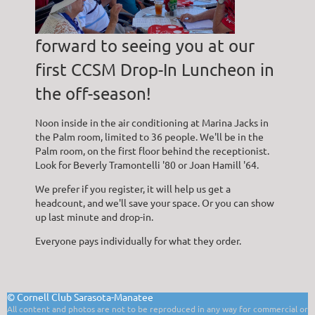
forward to seeing you at our
first CCSM Drop-In Luncheon in
the off-season!
Noon inside in the air conditioning at Marina Jacks in
the Palm room, limited to 36 people. We'll be in the
Palm room, on the first floor behind the receptionist.
Look for Beverly Tramontelli '80 or Joan Hamill '64.
We prefer if you register, it will help us get a
headcount, and we'll save your space. Or you can show
up last minute and drop-in.
Everyone pays individually for what they order.
©
Cornell Club Sarasota-Manatee
All content and photos are not to be reproduced in any way for commercial or